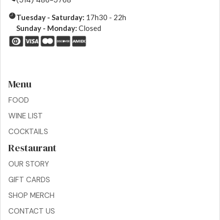
(514) 486-5768
Tuesday - Saturday:
17h30 - 22h
Sunday - Monday:
Closed
Menu
FOOD
WINE LIST
COCKTAILS
Restaurant
OUR STORY
GIFT CARDS
SHOP MERCH
CONTACT US