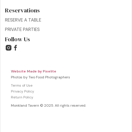
Reservations
RESERVE A TABLE
PRIVATE PARTIES
Follow Us
Website Made by Pixelite
Photos by Two Food Photographers
Terms of Use
Privacy Policy
Return Policy
Monkland Tavern © 2025. All rights reserved.