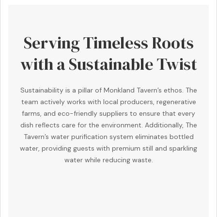
Serving Timeless Roots
with a Sustainable Twist
Sustainability is a pillar of Monkland Tavern’s ethos. The
team actively works with local producers, regenerative
farms, and eco-friendly suppliers to ensure that every
dish reflects care for the environment. Additionally, The
Tavern’s water purification system eliminates bottled
water, providing guests with premium still and sparkling
water while reducing waste.