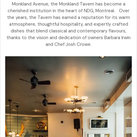
Monkland Avenue, the Monkland Tavern has become a
cherished institution in the heart of NDG, Montreal. Over
the years, the Tavern has earned a reputation for its warm
atmosphere, thoughtful hospitality, and expertly crafted
dishes that blend classical and contemporary flavours,
thanks to the vision and dedication of owners Barbara Irwin
and Chef Josh Crowe.