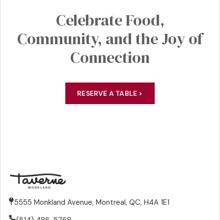
Celebrate
Food,
Community
, and the Joy of
Connection
RESERVE A TABLE >
5555 Monkland Avenue, Montreal, QC, H4A 1E1