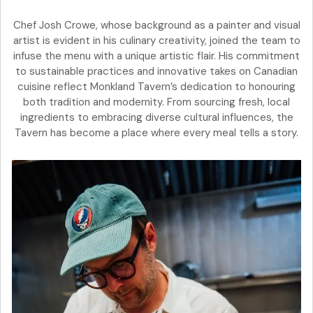
Chef Josh Crowe, whose background as a painter and visual
artist is evident in his culinary creativity, joined the team to
infuse the menu with a unique artistic flair. His commitment
to sustainable practices and innovative takes on Canadian
cuisine reflect Monkland Tavern’s dedication to honouring
both tradition and modernity. From sourcing fresh, local
ingredients to embracing diverse cultural influences, the
Tavern has become a place where every meal tells a story.