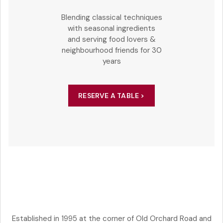
Blending classical techniques
with seasonal ingredients
and serving food lovers &
neighbourhood friends for 30
years
RESERVE A TABLE >
Established in 1995 at the corner of Old Orchard Road and