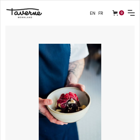
EN
FR
0