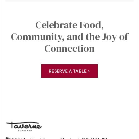
Celebrate
Food,
Community
, and the Joy of
Connection
RESERVE A TABLE >