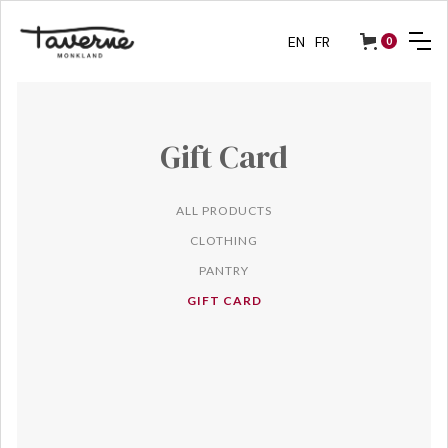
EN
FR
0
Gift Card
ALL PRODUCTS
CLOTHING
PANTRY
GIFT CARD