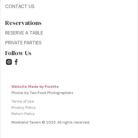
CONTACT US
Reservations
RESERVE A TABLE
PRIVATE PARTIES
Follow Us
Website Made by Pixelite
Photos by Two Food Photographers
Terms of Use
Privacy Policy
Return Policy
Monkland Tavern © 2025. All rights reserved.