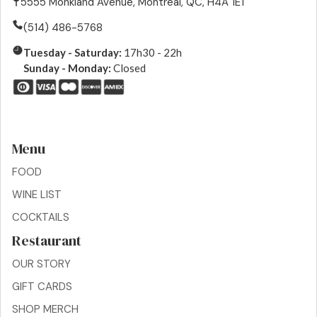
5555 Monkland Avenue, Montreal, QC, H4A 1E1
(514) 486-5768
Tuesday - Saturday:
17h30 - 22h
Sunday - Monday:
Closed
Menu
FOOD
WINE LIST
COCKTAILS
Restaurant
OUR STORY
GIFT CARDS
SHOP MERCH